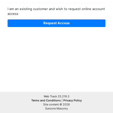
I am an existing customer and wish to request online account
access
Web Track 25.219.3
Terms and Conditions
|
Privacy Policy
Site content © 2026
Suncore Masonry