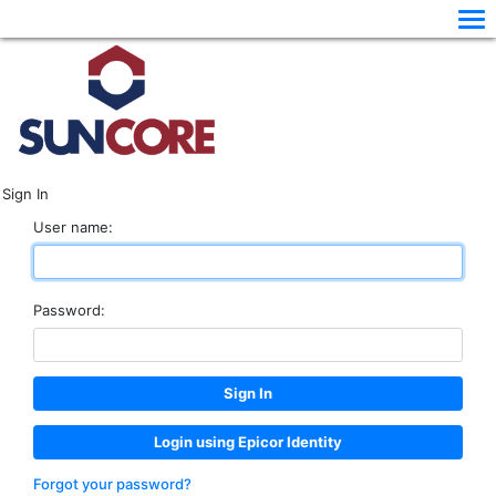
Sign In
User name:
Password:
Login using Epicor Identity
Forgot your password?